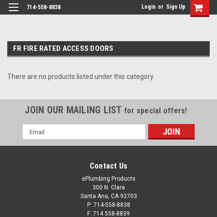
Login
or
Sign Up
714-558-8838
FR FIRE RATED ACCESS DOORS
There are no products listed under this category.
JOIN OUR MAILING LIST
for special offers!
Email
Address
Contact Us
ePlumbing Products
300 N. Clara
Santa Ana, CA 92703
P: 714-558-8838
F: 714 558-8839