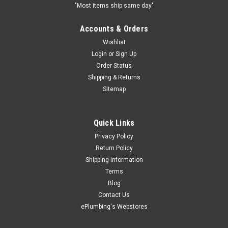
"Most items ship same day"
Accounts & Orders
Wishlist
Login
or
Sign Up
Order Status
Shipping & Returns
Sitemap
Quick Links
Privacy Policy
Return Policy
Shipping Information
Terms
Blog
Contact Us
ePlumbing's Webstores